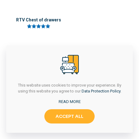
RTV Chest of drawers
5 üzerinden
5.00
oy aldı
This website uses cookies to improve your experience. By
using this website you agree to our
Data Protection Policy
.
READ MORE
ACCEPT ALL