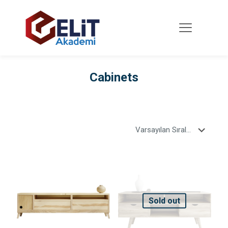
Cabinets
Sold out