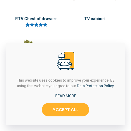
RTV Chest of drawers
TV cabinet
5 üzerinden
5.00
oy aldı
This website uses cookies to improve your experience. By
using this website you agree to our
Data Protection Policy
.
READ MORE
Wooden nightstand
ACCEPT ALL
5 üzerinden
5.00
oy aldı